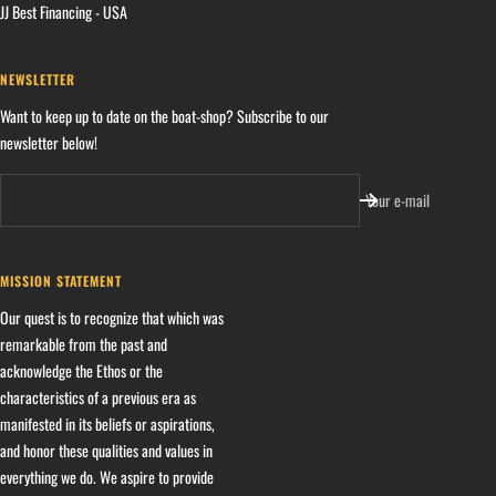
JJ Best Financing - USA
NEWSLETTER
Want to keep up to date on the boat-shop? Subscribe to our
newsletter below!
Your e-mail
MISSION STATEMENT
Our quest is to recognize that which was
remarkable from the past and
acknowledge the Ethos or the
characteristics of a previous era as
manifested in its beliefs or aspirations,
and honor these qualities and values in
everything we do. We aspire to provide