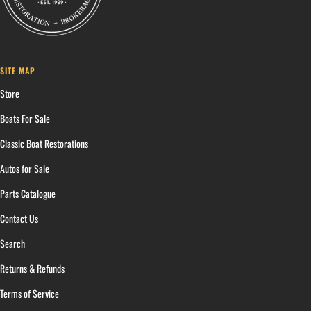
SITE MAP
Store
Boats For Sale
Classic Boat Restorations
Autos for Sale
Parts Catalogue
Contact Us
Search
Returns & Refunds
Terms of Service