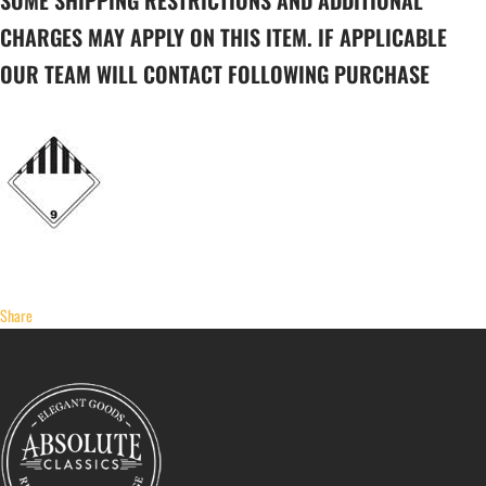
SOME SHIPPING RESTRICTIONS AND ADDITIONAL
CHARGES MAY APPLY ON THIS ITEM. IF APPLICABLE
OUR TEAM WILL CONTACT FOLLOWING PURCHASE
Share