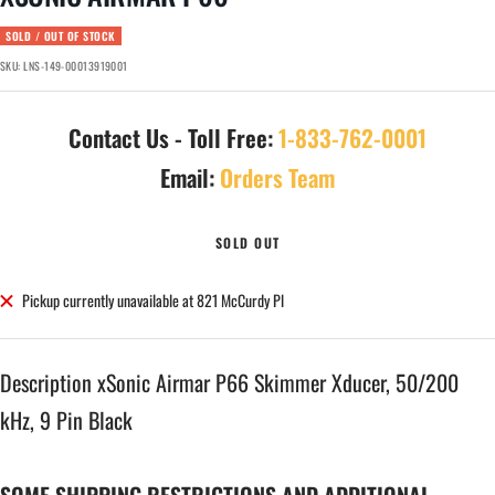
SOLD / OUT OF STOCK
SKU:
LNS-149-00013919001
Contact Us - Toll Free:
1-833-762-0001
Email:
Orders Team
SOLD OUT
Pickup currently unavailable at 821 McCurdy Pl
Description xSonic Airmar P66 Skimmer Xducer, 50/200
kHz, 9 Pin Black