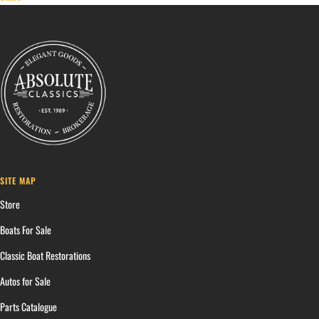
SITE MAP
Store
Boats For Sale
Classic Boat Restorations
Autos for Sale
Parts Catalogue