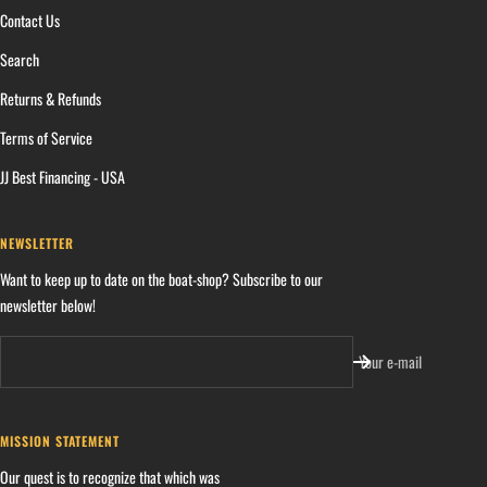
Contact Us
Search
Returns & Refunds
Terms of Service
JJ Best Financing - USA
NEWSLETTER
Want to keep up to date on the boat-shop? Subscribe to our
newsletter below!
Your e-mail
MISSION STATEMENT
Our quest is to recognize that which was