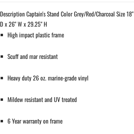
Description Captain's Stand Color Grey/Red/Charcoal Size 18"
D x 26" W x 29.25" H
High impact plastic frame
Scuff and mar resistant
Heavy duty 26 oz. marine-grade vinyl
Mildew resistant and UV treated
6 Year warranty on frame