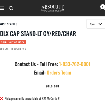
Skip
Absolute
0
to
Navigation
Classics
content
WISE SEATING
DLX CAP STAND-LT GY/RED/CHAR
SOLD / OUT OF STOCK
SKU:
LNS-144-8WD1151012
Contact Us - Toll Free:
1-833-762-0001
Email:
Orders Team
SOLD OUT
Pickup currently unavailable at 821 McCurdy Pl