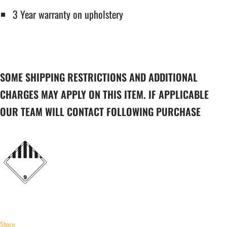
3 Year warranty on upholstery
SOME SHIPPING RESTRICTIONS AND ADDITIONAL
CHARGES MAY APPLY ON THIS ITEM. IF APPLICABLE
OUR TEAM WILL CONTACT FOLLOWING PURCHASE
Share