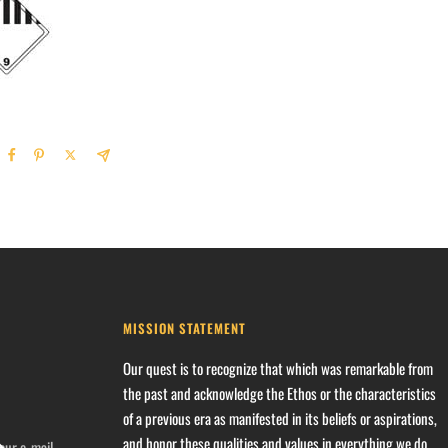
MISSION STATEMENT
Our quest is to recognize that which was remarkable from
the past and acknowledge the Ethos or the characteristics
of a previous era as manifested in its beliefs or aspirations,
and honor these qualities and values in everything we do.
our e-mail