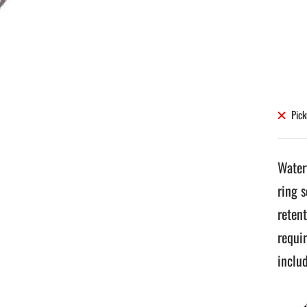
Pick
Water
ring 
retent
requi
inclu