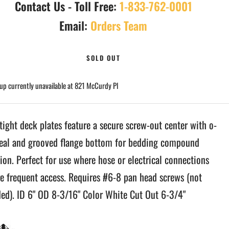
Contact Us - Toll Free:
1-833-762-0001
Email:
Orders Team
SOLD OUT
up currently unavailable at 821 McCurdy Pl
tight deck plates feature a secure screw-out center with o-
seal and grooved flange bottom for bedding compound
ion. Perfect for use where hose or electrical connections
re frequent access. Requires #6-8 pan head screws (not
ded). ID 6" OD 8-3/16" Color White Cut Out 6-3/4"