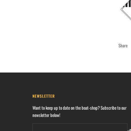
Share
NEWSLETTER
Want to keep up to date on the boat-shop? Subscribe to our
newsletter below!
Y