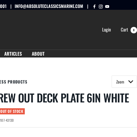
0001
INFO@ABSOLUTECLASSICSMARINE.COM
Login
Cart
0
ARTICLES
ABOUT
ESS PRODUCTS
REW OUT DECK PLATE 6IN WHITE
 OUT OF STOCK
-107-43130