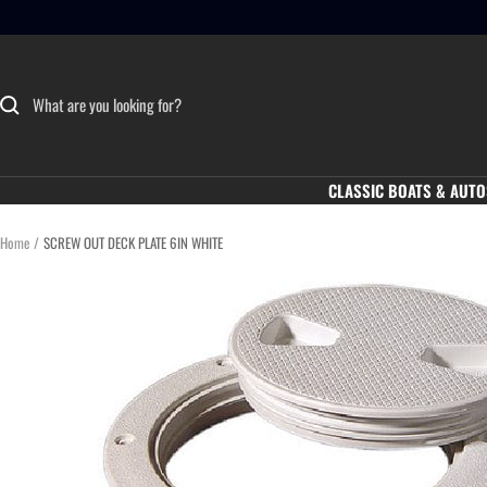
Skip
to
content
CLASSIC BOATS & AUTO
Home
SCREW OUT DECK PLATE 6IN WHITE