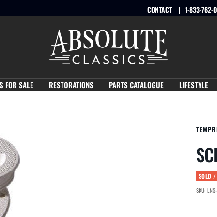
CONTACT
1-833-762-
Absolute
Classics
S FOR SALE
RESTORATIONS
PARTS CATALOGUE
LIFESTYLE
TEMPR
SC
SOLD /
SKU:
LNS