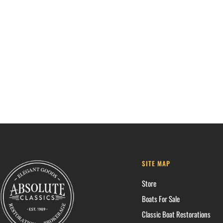
SITE MAP
Store
Boats For Sale
Classic Boat Restorations