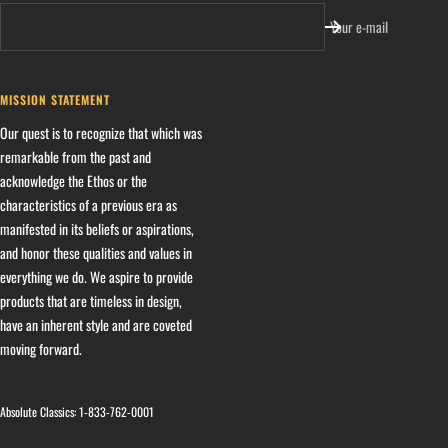
Your e-mail
MISSION STATEMENT
Our quest is to recognize that which was
remarkable from the past and
acknowledge the Ethos or the
characteristics of a previous era as
manifested in its beliefs or aspirations,
and honor these qualities and values in
everything we do. We aspire to provide
products that are timeless in design,
have an inherent style and are coveted
moving forward.
Absolute Classics:
1-833-762-0001