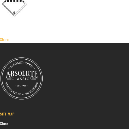
Share
SITE MAP
Store