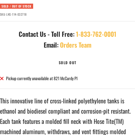
SOLD / OUT OF STOCK
SKU:
LNS-114-032718
Contact Us - Toll Free:
1-833-762-0001
Email:
Orders Team
SOLD OUT
Pickup currently unavailable at 821 McCurdy Pl
This innovative line of cross-linked polyethylene tanks is
ethanol and biodiesel compliant and corrosion-pit resistant.
Each tank features a molded fill neck with Hose Tite(TM)
machined aluminum, withdraws, and vent fittings molded