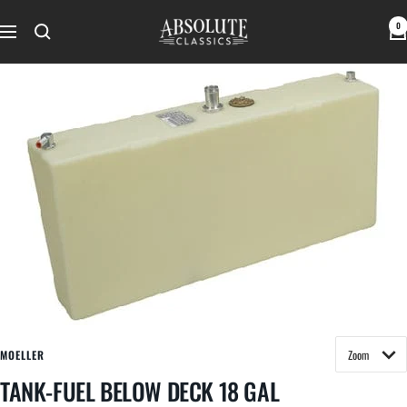
Skip
Absolute
0
to
Navigation
Classics
content
MOELLER
TANK-FUEL BELOW DECK 18 GAL