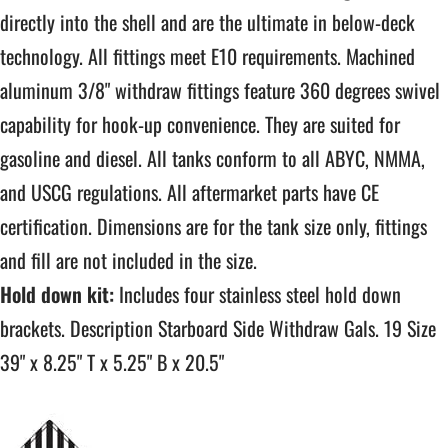
directly into the shell and are the ultimate in below-deck
technology. All fittings meet E10 requirements. Machined
aluminum 3/8" withdraw fittings feature 360 degrees swivel
capability for hook-up convenience. They are suited for
gasoline and diesel. All tanks conform to all ABYC, NMMA,
and USCG regulations. All aftermarket parts have CE
certification. Dimensions are for the tank size only, fittings
and fill are not included in the size.
Hold down kit:
Includes four stainless steel hold down
brackets. Description Starboard Side Withdraw Gals. 19 Size
39" x 8.25" T x 5.25" B x 20.5"