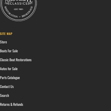
SITE MAP
Store
Boats For Sale
Classic Boat Restorations
Autos for Sale
Parts Catalogue
Contact Us
Search
Returns & Refunds