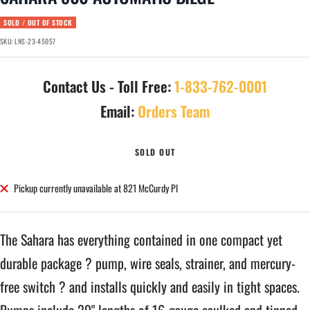
SOLD / OUT OF STOCK
SKU:
LNS-23-45057
Contact Us - Toll Free:
1-833-762-0001
Email:
Orders Team
SOLD OUT
Pickup currently unavailable at 821 McCurdy Pl
The Sahara has everything contained in one compact yet
durable package ? pump, wire seals, strainer, and mercury-
free switch ? and installs quickly and easily in tight spaces.