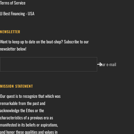
Terms of Service
JJ Best Financing - USA
NEWSLETTER
Want to keep up to date on the boat-shop? Subscribe to our
newsletter below!
Your e-mail
MISSION STATEMENT
Our quest is to recognize that which was
remarkable from the past and
acknowledge the Ethos or the
characteristics of a previous era as
manifested in its beliefs or aspirations,
and honor these qualities and values in