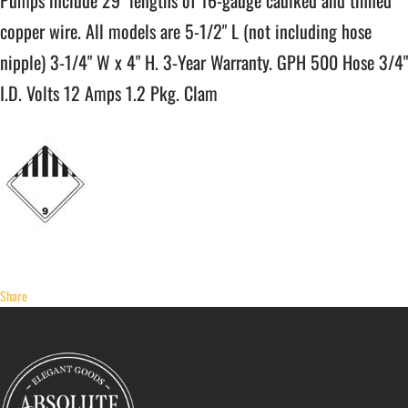
Pumps include 29" lengths of 16-gauge caulked and tinned
copper wire. All models are 5-1/2" L (not including hose
nipple) 3-1/4" W x 4" H. 3-Year Warranty. GPH 500 Hose 3/4"
I.D. Volts 12 Amps 1.2 Pkg. Clam
Share