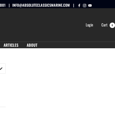
0001
INFO@ABSOLUTECLASSICSMARINE.COM
Login
Cart
0
ARTICLES
ABOUT