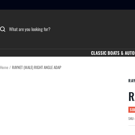
Skip
to
content
CLASSIC BOATS & AUTO
Home
RAYNET (MALE) RIGHT ANGLE ADAP
RA
R
SO
SKU