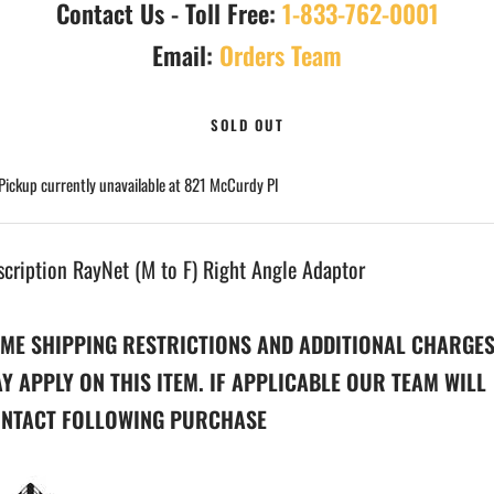
Contact Us - Toll Free:
1-833-762-0001
Email:
Orders Team
SOLD OUT
Pickup currently unavailable at 821 McCurdy Pl
scription RayNet (M to F) Right Angle Adaptor
ME SHIPPING RESTRICTIONS AND ADDITIONAL CHARGE
Y APPLY ON THIS ITEM. IF APPLICABLE OUR TEAM WILL
NTACT FOLLOWING PURCHASE