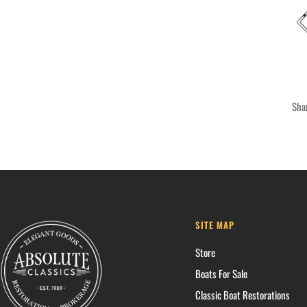
Sha
SITE MAP
Store
Boats For Sale
Classic Boat Restorations