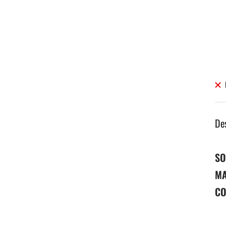
De
SO
MA
CO