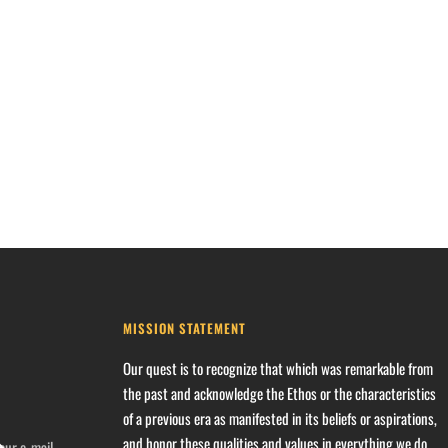
MISSION STATEMENT
Our quest is to recognize that which was remarkable from
the past and acknowledge the Ethos or the characteristics
of a previous era as manifested in its beliefs or aspirations,
and honor these qualities and values in everything we do.
our e-mail