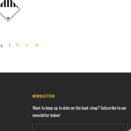
re
NEWSLETTER
Want to keep up to date on the boat-shop? Subscribe to our
newsletter below!
Y