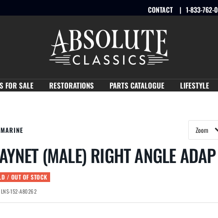
CONTACT
1-833-762-
Absolute
Classics
S FOR SALE
RESTORATIONS
PARTS CATALOGUE
LIFESTYLE
YMARINE
AYNET (MALE) RIGHT ANGLE ADAP
LD / OUT OF STOCK
:
LNS-152-A80262