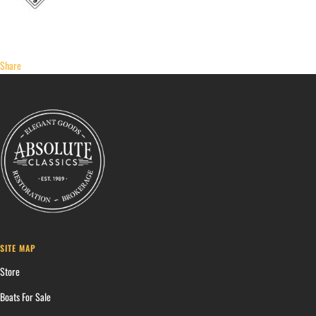
Share
SITE MAP
Store
Boats For Sale