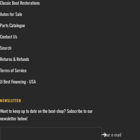
Classic Boat Restorations
Autos for Sale
Parts Catalogue
Contact Us
Search
Returns & Refunds
Terms of Service
JJ Best Financing - USA
NEWSLETTER
Want to keep up to date on the boat-shop? Subscribe to our
newsletter below!
Your e-mail