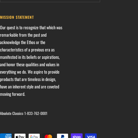
MISSION STATEMENT
Our quest is to recognize that which was
remarkable from the past and
acknowledge the Ethos or the
characteristics of a previous era as
manifested in its beliefs or aspirations,
and honor these qualities and values in
everything we do. We aspire to provide
products that are timeless in design,
have an inherent style and are coveted
moving forward.
Absolute Classics:
1-833-762-0001