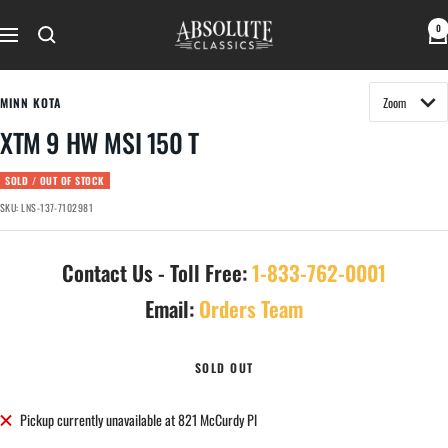
Skip
Absolute
0
to
Navigation
Classics
content
MINN KOTA
XTM 9 HW MSI 150 T
SOLD / OUT OF STOCK
SKU:
LNS-137-7102981
Contact Us - Toll Free:
1-833-762-0001
Email:
Orders Team
SOLD OUT
Pickup currently unavailable at 821 McCurdy Pl