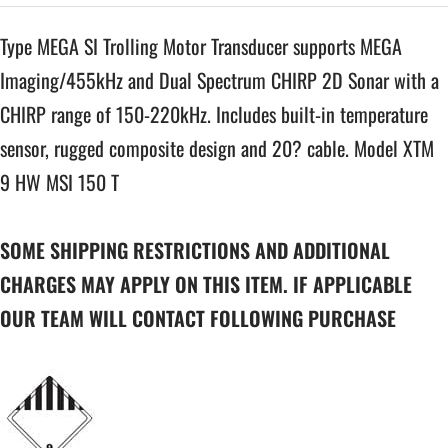
Type MEGA SI Trolling Motor Transducer supports MEGA
Imaging/455kHz and Dual Spectrum CHIRP 2D Sonar with a
CHIRP range of 150-220kHz. Includes built-in temperature
sensor, rugged composite design and 20? cable. Model XTM
9 HW MSI 150 T
SOME SHIPPING RESTRICTIONS AND ADDITIONAL
CHARGES MAY APPLY ON THIS ITEM. IF APPLICABLE
OUR TEAM WILL CONTACT FOLLOWING PURCHASE