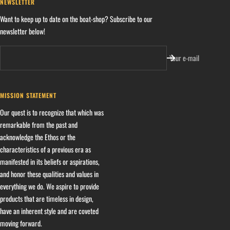
NEWSLETTER
Want to keep up to date on the boat-shop? Subscribe to our
newsletter below!
Your e-mail
MISSION STATEMENT
Our quest is to recognize that which was
remarkable from the past and
acknowledge the Ethos or the
characteristics of a previous era as
manifested in its beliefs or aspirations,
and honor these qualities and values in
everything we do. We aspire to provide
products that are timeless in design,
have an inherent style and are coveted
moving forward.