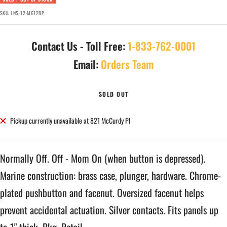
SKU:
LNS-12-M612BP
Contact Us - Toll Free:
1-833-762-0001
Email:
Orders Team
SOLD OUT
Pickup currently unavailable at 821 McCurdy Pl
Normally Off. Off - Mom On (when button is depressed).
Marine construction: brass case, plunger, hardware. Chrome-
plated pushbutton and facenut. Oversized facenut helps
prevent accidental actuation. Silver contacts. Fits panels up