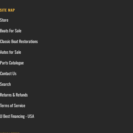
SITE MAP
Store
Boats For Sale
Classic Boat Restorations
Autos for Sale
Parts Catalogue
Contact Us
Search
Returns & Refunds
Terms of Service
JJ Best Financing - USA