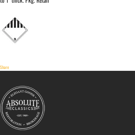
to 1" thick. Pkg. Retail
Share