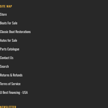
SITE MAP
Store
Boats For Sale
Classic Boat Restorations
Autos for Sale
Parts Catalogue
Contact Us
Search
Returns & Refunds
Terms of Service
JJ Best Financing - USA
NEWSLETTER