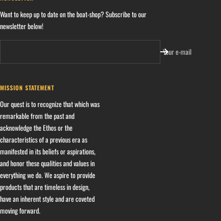
Want to keep up to date on the boat-shop? Subscribe to our
newsletter below!
Your e-mail
MISSION STATEMENT
Our quest is to recognize that which was
remarkable from the past and
acknowledge the Ethos or the
characteristics of a previous era as
manifested in its beliefs or aspirations,
and honor these qualities and values in
everything we do. We aspire to provide
products that are timeless in design,
have an inherent style and are coveted
moving forward.