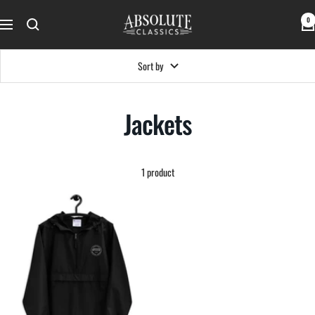
Skip
Absolute
0
to
Navigation
Classics
content
Sort by
Jackets
1 product