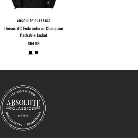
ABSOLUTE CLASSICS
Unisex AC Embroidered Champion
Packable Jacket
Sale
$64.99
price
B
N
l
a
a
v
c
y
k